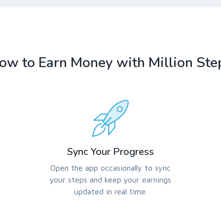
ow to Earn Money with Million Ste
Sync Your Progress
Open the app occasionally to sync
your steps and keep your earnings
updated in real time.