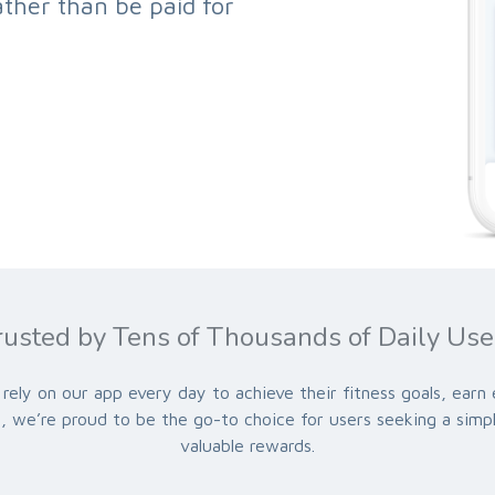
ther than be paid for
rusted by Tens of Thousands of Daily Use
rely on our app every day to achieve their fitness goals, earn
ss, we’re proud to be the go-to choice for users seeking a simp
valuable rewards.