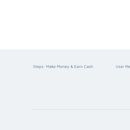
Steps: Make Money & Earn Cash
User R