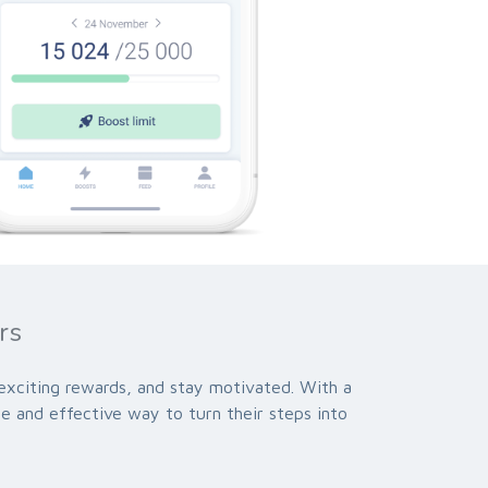
rs
 exciting rewards, and stay motivated. With a
le and effective way to turn their steps into