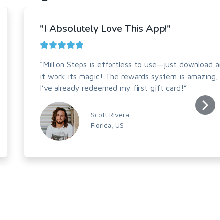
"I Absolutely Love This App!"
“Million Steps is effortless to use—just download a
it work its magic! The rewards system is amazing,
I’ve already redeemed my first gift card!”
Scott Rivera
Florida, US