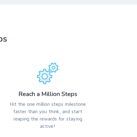
ps
Reach a Million Steps
Hit the one million steps milestone
faster than you think, and start
reaping the rewards for staying
active!