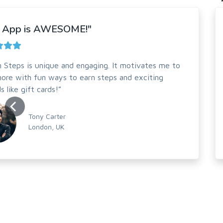
s App is AWESOME!"
on Steps is unique and engaging. It motivates me to
ore with fun ways to earn steps and exciting
s like gift cards!”
Tony Carter
London, UK