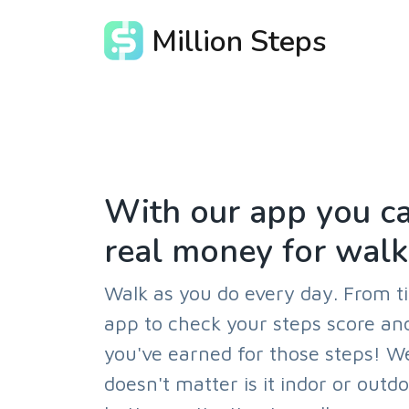
Million Steps
With our app you ca
real money for walk
Walk as you do every day. From t
app to check your steps score 
you've earned for those steps! W
doesn't matter is it indor or outd