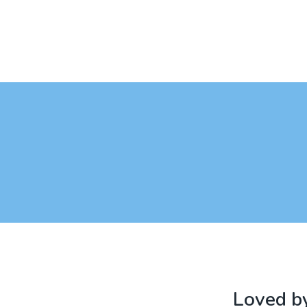
Loved by