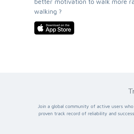
better motivation to walk more ra
walking ?
T
Join a global community of active users who 
proven track record of reliability and succe