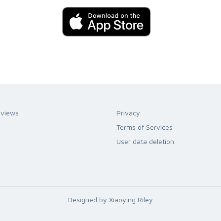
eviews
Privacy
Terms of Services
User data deletion
Designed by
Xiaoying Riley