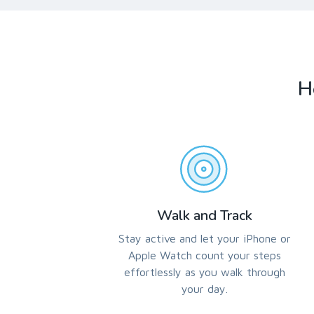
H
Walk and Track
Stay active and let your iPhone or
Apple Watch count your steps
effortlessly as you walk through
your day.