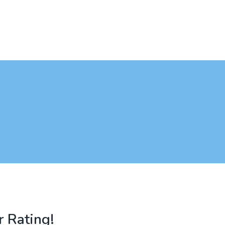
r Rating!