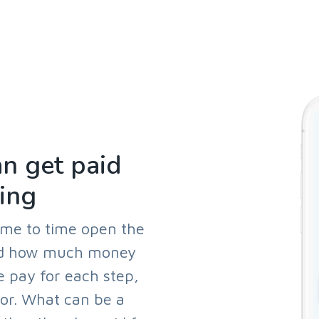
n get paid
ing
ime to time open the
and how much money
e pay for each step,
oor. What can be a