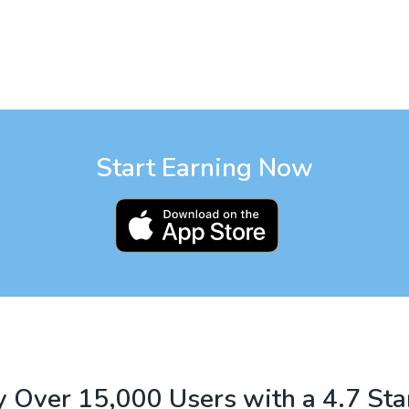
Start Earning Now
 Over 15,000 Users with a 4.7 Sta