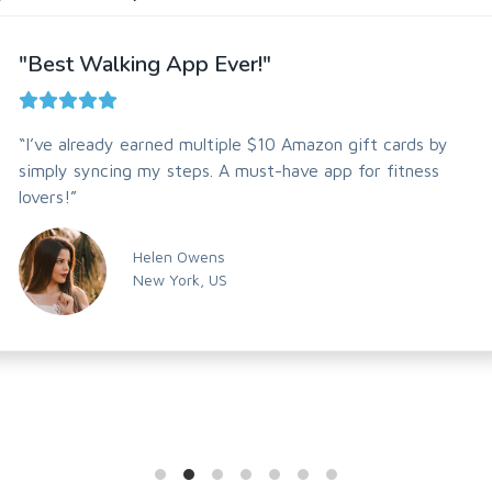
"Best Walking App Ever!"
“I’ve already earned multiple $10 Amazon gift cards by
simply syncing my steps. A must-have app for fitness
lovers!”
Helen Owens
New York, US